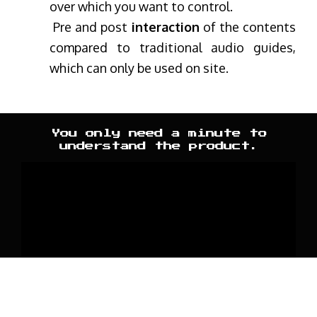
over which you want to control.
Pre and post
interaction
of the contents
compared to traditional audio guides,
which can only be used on site.
You only need a minute to
understand the product.