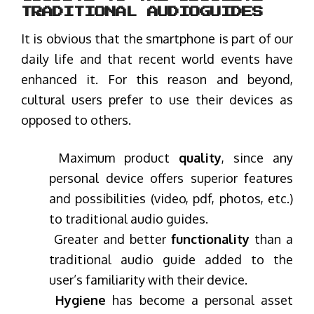
TRADITIONAL AUDIOGUIDES
It is obvious that the smartphone is part of our
daily life and that recent world events have
enhanced it. For this reason and beyond,
cultural users prefer to use their devices as
opposed to others.
Maximum product
quality
, since any
personal device offers superior features
and possibilities (video, pdf, photos, etc.)
to traditional audio guides.
Greater and better
functionality
than a
traditional audio guide added to the
user’s familiarity with their device.
Hygiene
has become a personal asset