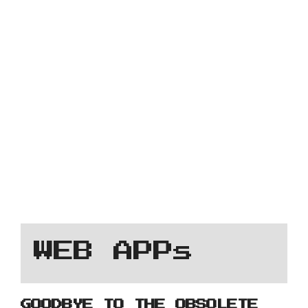
WEB APPs
GOODBYE TO THE OBSOLETE