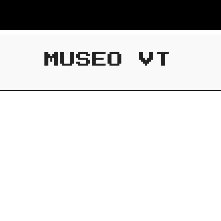
MUSEO VT